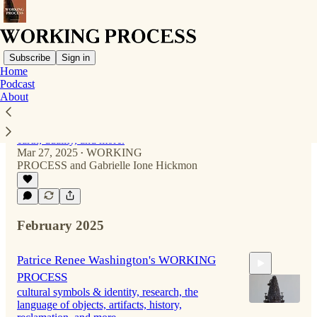
Subscribe
Sign in
Home
Podcast
About
Kristen Stain's WORKING PROCESS
coil-building, community offerings, ancestral
knowing and veneration, reverence for the
earth, duality, and more.
Mar 27, 2025
WORKING
•
PROCESS
and
Gabrielle Ione Hickmon
56:29
February 2025
Patrice Renee Washington's WORKING
PROCESS
cultural symbols & identity, research, the
language of objects, artifacts, history,