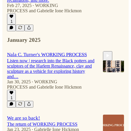
reclamation, and more.
Feb 27, 2025
WORKING
•
PROCESS
and
Gabrielle Ione Hickmon
53:25
1
January 2025
Nala C. Turner's WORKING PROCESS
Listen now | research into the Black potters and
sculptors of the Harlem Renaissance, clay and
sculpture as a vehicle for exploring history
and…
Jan 30, 2025
WORKING
•
PROCESS
and
Gabrielle Ione Hickmon
50:54
1
We are so back!
The return of WORKING PROCESS
Jan 23, 2025
Gabrielle Ione Hickmon
•