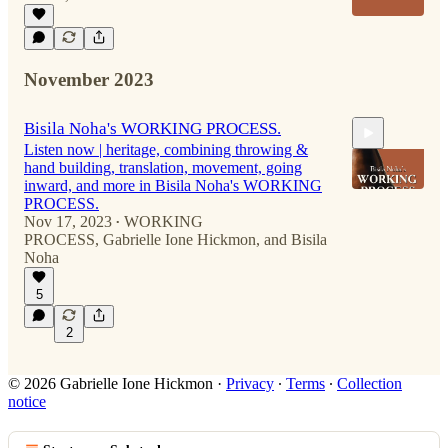
November 2023
Bisila Noha's WORKING PROCESS.
Listen now | heritage, combining throwing &
hand building, translation, movement, going
inward, and more in Bisila Noha's WORKING
PROCESS.
Nov 17, 2023
WORKING
•
PROCESS
,
Gabrielle Ione Hickmon
, and
Bisila
46:40
Noha
5
2
© 2026 Gabrielle Ione Hickmon
·
Privacy
∙
Terms
∙
Collection
notice