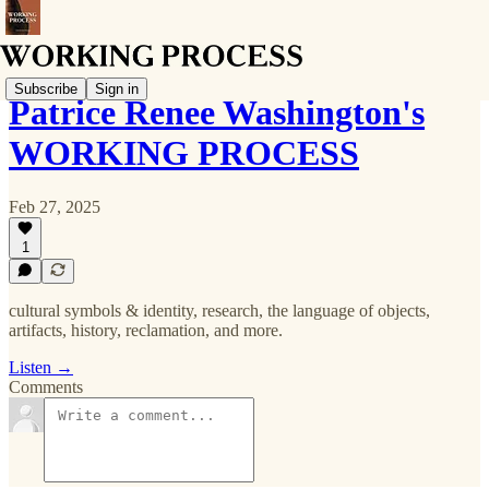
Subscribe
Sign in
Patrice Renee Washington's
WORKING PROCESS
Feb 27, 2025
1
cultural symbols & identity, research, the language of objects,
artifacts, history, reclamation, and more.
Listen →
Comments