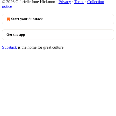
© 2026 Gabrielle Ione Hickmon
·
Privacy
∙
Terms
∙
Collection
notice
Start your Substack
Get the app
Substack
is the home for great culture